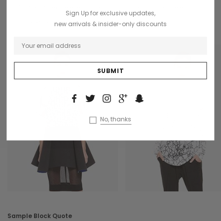
Proin molestie egestas orci ac suscipit risus posuere
Sign Up for exclusive updates,
loremous.
new arrivals & insider-only discounts
No, thanks
Sample Block Quote