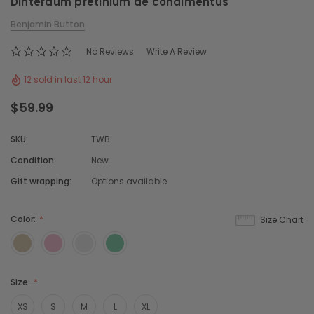
Dinterdum pretinium de condimentus
Benjamin Button
No Reviews
Write A Review
12 sold in last 12 hour
$59.99
SKU:
TWB
Condition:
New
Gift wrapping:
Options available
Color:
Size Chart
Size:
XS
S
M
L
XL