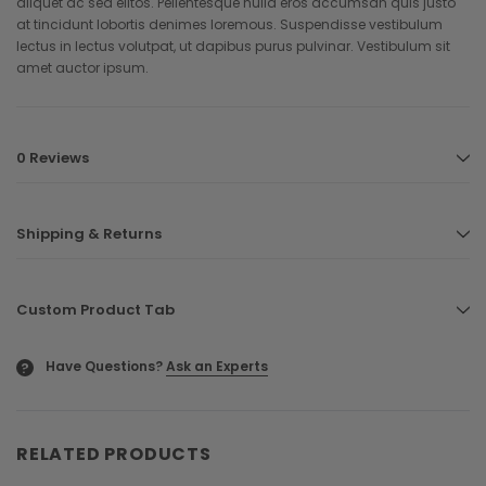
aliquet ac sed elitos. Pellentesque nulla eros accumsan quis justo
at tincidunt lobortis denimes loremous. Suspendisse vestibulum
lectus in lectus volutpat, ut dapibus purus pulvinar. Vestibulum sit
amet auctor ipsum.
0 Reviews
Shipping & Returns
Custom Product Tab
Have Questions?
Ask an Experts
?
RELATED PRODUCTS