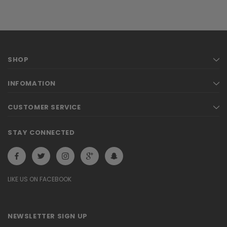
SHOP
INFOMATION
CUSTOMER SERVICE
STAY CONNECTED
LIKE US ON FACEBOOK
NEWSLETTER SIGN UP