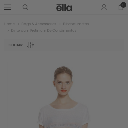
0
Home
Bags & Accessories
Bibendumetos
Dinterdum Pretinium De Condimentus
SIDEBAR: