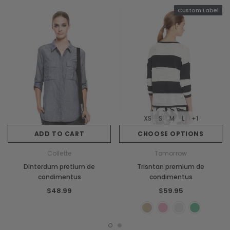
Custom Label
XS
S
M
L
+1
ADD TO CART
CHOOSE OPTIONS
Collette
Tomorrow
Dinterdum pretium de
Trisntan premium de
condimentus
condimentus
$48.99
$59.95