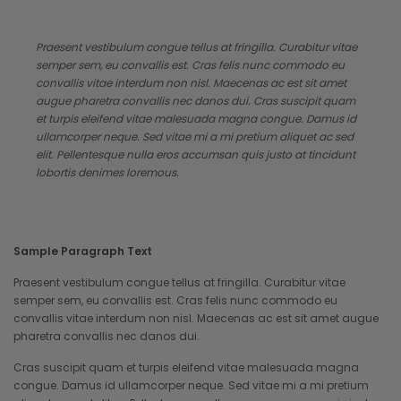
Praesent vestibulum congue tellus at fringilla. Curabitur vitae
semper sem, eu convallis est. Cras felis nunc commodo eu
convallis vitae interdum non nisl. Maecenas ac est sit amet
augue pharetra convallis nec danos dui. Cras suscipit quam
et turpis eleifend vitae malesuada magna congue. Damus id
ullamcorper neque. Sed vitae mi a mi pretium aliquet ac sed
elit. Pellentesque nulla eros accumsan quis justo at tincidunt
lobortis denimes loremous.
Sample Paragraph Text
Praesent vestibulum congue tellus at fringilla. Curabitur vitae
semper sem, eu convallis est. Cras felis nunc commodo eu
convallis vitae interdum non nisl. Maecenas ac est sit amet augue
pharetra convallis nec danos dui.
Cras suscipit quam et turpis eleifend vitae malesuada magna
congue. Damus id ullamcorper neque. Sed vitae mi a mi pretium