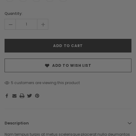
Hurry!
Quantity:
Only
-
+
left
ADD TO WISH LIST
5 customers are viewing this product
Description
Nam tempus turpis at metus scelerisque placerat nulla deumantos