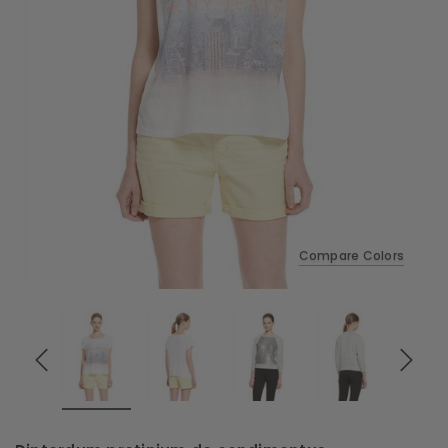
Compare Colors